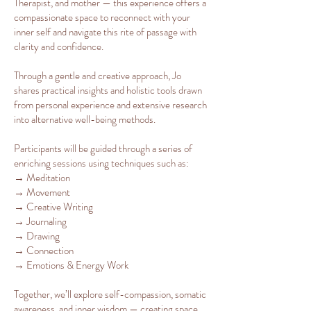
Therapist, and mother — this experience offers a
compassionate space to reconnect with your
inner self and navigate this rite of passage with
clarity and confidence.
Through a gentle and creative approach, Jo
shares practical insights and holistic tools drawn
from personal experience and extensive research
into alternative well-being methods.
Participants will be guided through a series of
enriching sessions using techniques such as:
→ Meditation
→ Movement
→ Creative Writing
→ Journaling
→ Drawing
→ Connection
→ Emotions & Energy Work
Together, we’ll explore self-compassion, somatic
awareness, and inner wisdom — creating space