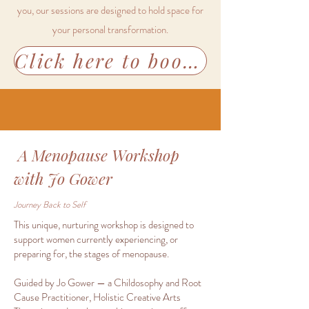
you, our sessions are designed to hold space for
your personal transformation.
Click here to book our FINDING YOUR LIGHT FOR 2026 Workshop
A Menopause Workshop
with Jo Gower
Journey Back to Self
This unique, nurturing workshop is designed to
support women currently experiencing, or
preparing for, the stages of menopause.
Guided by Jo Gower — a Childosophy and Root
Cause Practitioner, Holistic Creative Arts