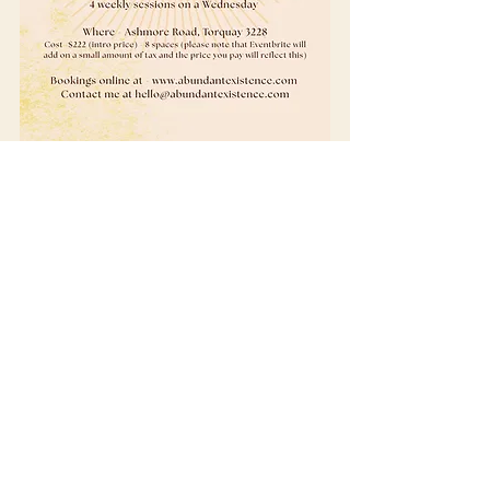
Get in Touch
I love hearing from people. Whether you're
curious about healing and how to start, or
would like more info about my sessions,
products and women's circles.
Feel free to send me a message and I look
forward to connecting with you.