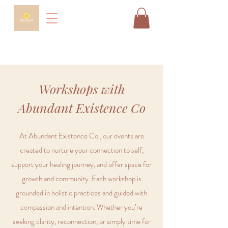
Workshops with
Abundant Existence Co
At Abundant Existence Co., our events are
created to nurture your connection to self,
support your healing journey, and offer space for
growth and community. Each workshop is
grounded in holistic practices and guided with
compassion and intention. Whether you’re
seeking clarity, reconnection, or simply time for