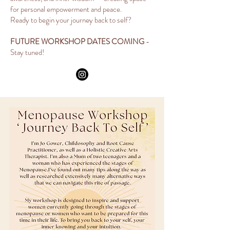
for personal empowerment and peace.
Ready to begin your journey back to self?
FUTURE WORKSHOP DATES COMING
-
Stay tuned!