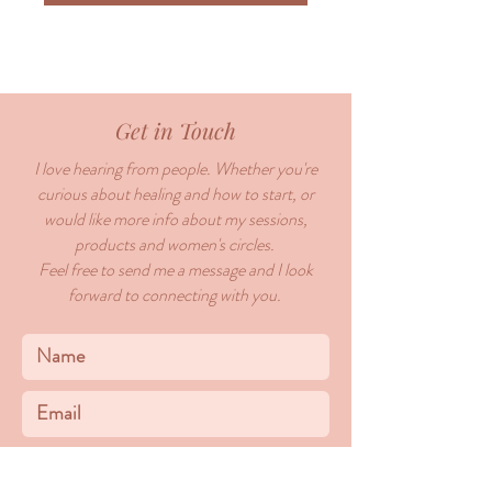
Get in Touch
I love hearing from people. Whether you're
curious about healing and how to start, or
would like more info about my sessions,
products and women's circles.
Feel free to send me a message and I look
forward to connecting with you.