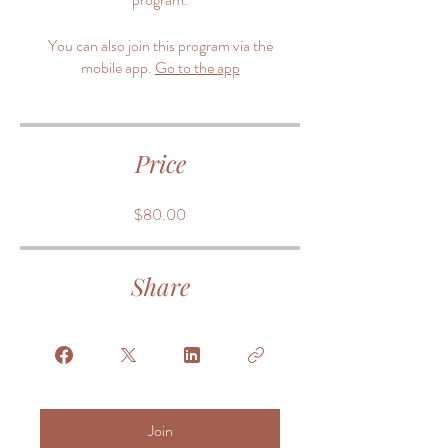
You can also join this program via the
mobile app.
Go to the app
Price
$80.00
Share
Join