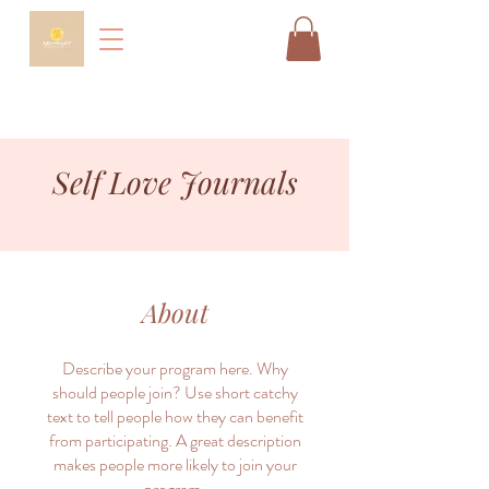
Self Love Journals
About
Describe your program here. Why
should people join? Use short catchy
text to tell people how they can benefit
from participating. A great description
makes people more likely to join your
program.