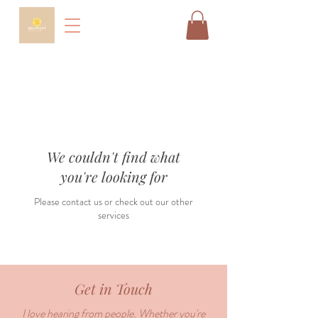
We couldn't find what
you're looking for
Please contact us or check out our other
services
Get in Touch
I love hearing from people. Whether you're