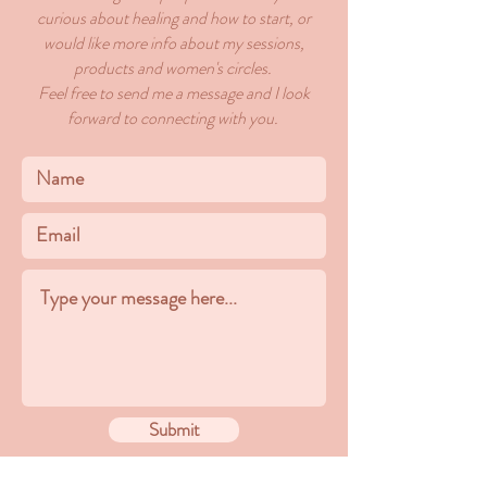
curious about healing and how to start, or
would like more info about my sessions,
products and women's circles.
Feel free to send me a message and I look
forward to connecting with you.
Submit